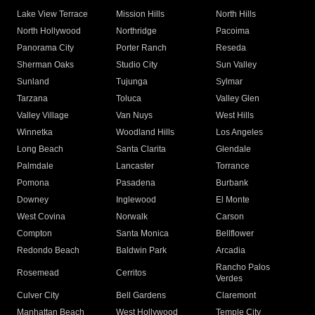
Lake View Terrace
Mission Hills
North Hills
North Hollywood
Northridge
Pacoima
Panorama City
Porter Ranch
Reseda
Sherman Oaks
Studio City
Sun Valley
Sunland
Tujunga
Sylmar
Tarzana
Toluca
Valley Glen
Valley Village
Van Nuys
West Hills
Winnetka
Woodland Hills
Los Angeles
Long Beach
Santa Clarita
Glendale
Palmdale
Lancaster
Torrance
Pomona
Pasadena
Burbank
Downey
Inglewood
El Monte
West Covina
Norwalk
Carson
Compton
Santa Monica
Bellflower
Redondo Beach
Baldwin Park
Arcadia
Rancho Palos
Rosemead
Cerritos
Verdes
Culver City
Bell Gardens
Claremont
Manhattan Beach
West Hollywood
Temple City