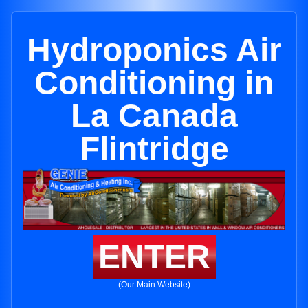
Hydroponics Air
Conditioning in
La Canada
Flintridge
ENTER
(Our Main Website)