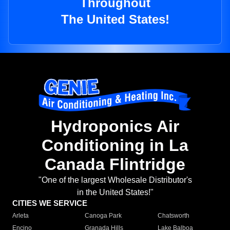
Throughout
The United States!
Hydroponics Air
Conditioning in La
Canada Flintridge
"One of the largest Wholesale Distributor's
in the United States!"
CITIES WE SERVICE
Arleta
Canoga Park
Chatsworth
Encino
Granada Hills
Lake Balboa