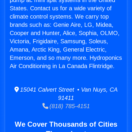
pump ac mini split systems in the United
States. Contact us for a wide variety of
climate control systems. We carry top
brands such as: Genie Aire, LG, Midea,
Cooper and Hunter, Alice, Sophia, OLMO,
Victoria, Frigidaire, Samsung, Soleus,
Amana, Arctic King, General Electric,
Emerson, and so many more. Hydroponics
Air Conditioning in La Canada Flintridge.
15041 Calvert Street • Van Nuys, CA
91411
(818) 785-4151
We Cover Thousands of Cities