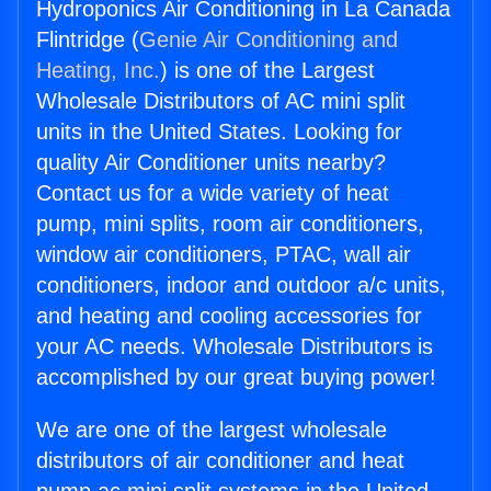
Hydroponics Air Conditioning in La Canada
Flintridge (
Genie Air Conditioning and
Heating, Inc.
) is one of the Largest
Wholesale Distributors of AC mini split
units in the United States. Looking for
quality Air Conditioner units nearby?
Contact us for a wide variety of heat
pump, mini splits, room air conditioners,
window air conditioners, PTAC, wall air
conditioners, indoor and outdoor a/c units,
and heating and cooling accessories for
your AC needs. Wholesale Distributors is
accomplished by our great buying power!
We are one of the largest wholesale
distributors of air conditioner and heat