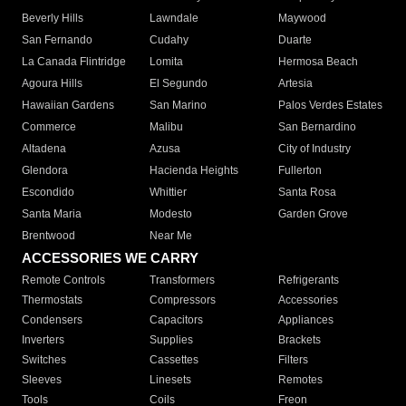
Beverly Hills
Lawndale
Maywood
San Fernando
Cudahy
Duarte
La Canada Flintridge
Lomita
Hermosa Beach
Agoura Hills
El Segundo
Artesia
Hawaiian Gardens
San Marino
Palos Verdes Estates
Commerce
Malibu
San Bernardino
Altadena
Azusa
City of Industry
Glendora
Hacienda Heights
Fullerton
Escondido
Whittier
Santa Rosa
Santa Maria
Modesto
Garden Grove
Brentwood
Near Me
ACCESSORIES WE CARRY
Remote Controls
Transformers
Refrigerants
Thermostats
Compressors
Accessories
Condensers
Capacitors
Appliances
Inverters
Supplies
Brackets
Switches
Cassettes
Filters
Sleeves
Linesets
Remotes
Tools
Coils
Freon